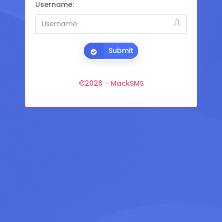
Username:
Submit
©
2026 - MackSMS