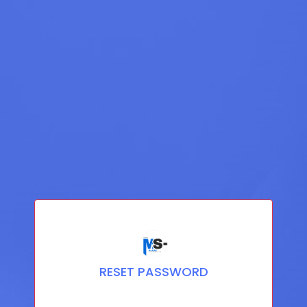
RESET PASSWORD